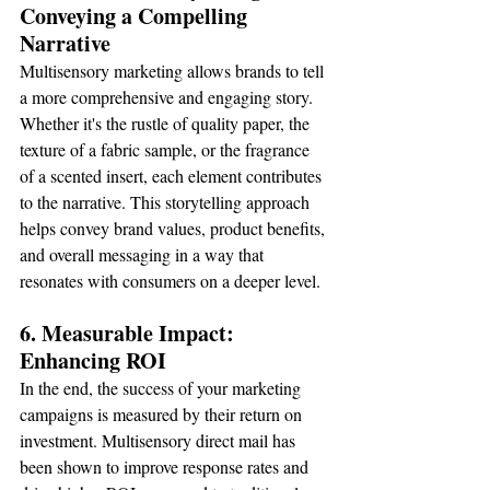
Conveying a Compelling 
Narrative
Multisensory marketing allows brands to tell 
a more comprehensive and engaging story. 
Whether it's the rustle of quality paper, the 
texture of a fabric sample, or the fragrance 
of a scented insert, each element contributes 
to the narrative. This storytelling approach 
helps convey brand values, product benefits, 
and overall messaging in a way that 
resonates with consumers on a deeper level.
6. Measurable Impact: 
Enhancing ROI
In the end, the success of your marketing 
campaigns is measured by their return on 
investment. Multisensory direct mail has 
been shown to improve response rates and 