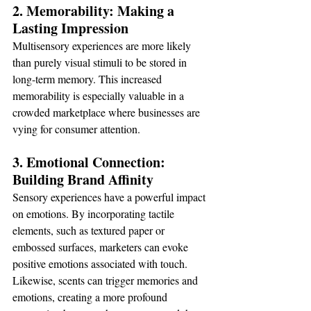
2. Memorability: Making a 
Lasting Impression
Multisensory experiences are more likely 
than purely visual stimuli to be stored in 
long-term memory. This increased 
memorability is especially valuable in a 
crowded marketplace where businesses are 
vying for consumer attention.
3. Emotional Connection: 
Building Brand Affinity
Sensory experiences have a powerful impact 
on emotions. By incorporating tactile 
elements, such as textured paper or 
embossed surfaces, marketers can evoke 
positive emotions associated with touch. 
Likewise, scents can trigger memories and 
emotions, creating a more profound 