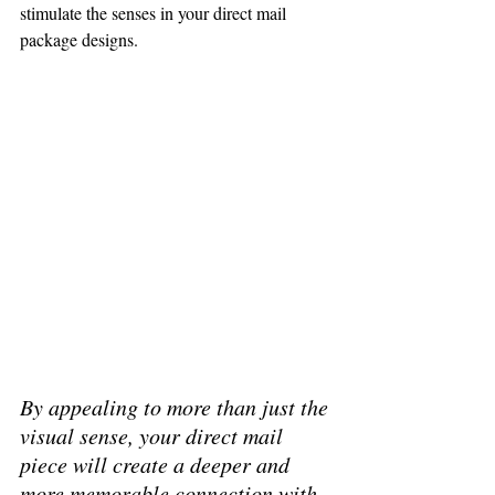
stimulate the senses in your direct mail 
package designs.
By appealing to more than just the 
visual sense, your direct mail 
piece will create a deeper and 
more memorable connection with 