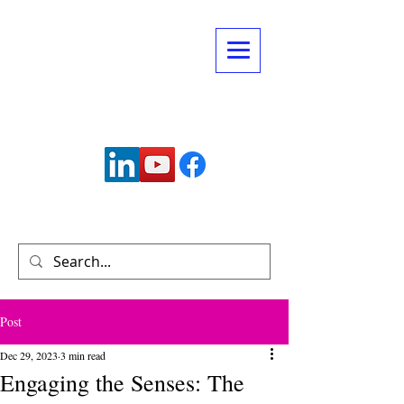
Connect with us:
info@mctechnology.com
(630) 985-7900
Post
Dec 29, 2023
3 min read
Engaging the Senses: The