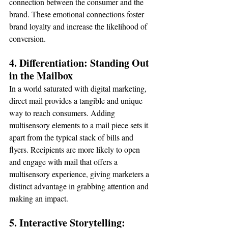
connection between the consumer and the 
brand. These emotional connections foster 
brand loyalty and increase the likelihood of 
conversion.
4. Differentiation: Standing Out 
in the Mailbox
In a world saturated with digital marketing, 
direct mail provides a tangible and unique 
way to reach consumers. Adding 
multisensory elements to a mail piece sets it 
apart from the typical stack of bills and 
flyers. Recipients are more likely to open 
and engage with mail that offers a 
multisensory experience, giving marketers a 
distinct advantage in grabbing attention and 
making an impact.
5. Interactive Storytelling: 