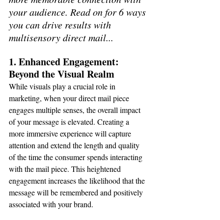
your audience. Read on for 6 ways 
you can drive results with 
multisensory direct mail...
1. Enhanced Engagement: 
Beyond the Visual Realm
While visuals play a crucial role in 
marketing, when your direct mail piece 
engages multiple senses, the overall impact 
of your message is elevated. Creating a 
more immersive experience will capture 
attention and extend the length and quality 
of the time the consumer spends interacting 
with the mail piece. This heightened 
engagement increases the likelihood that the 
message will be remembered and positively 
associated with your brand.