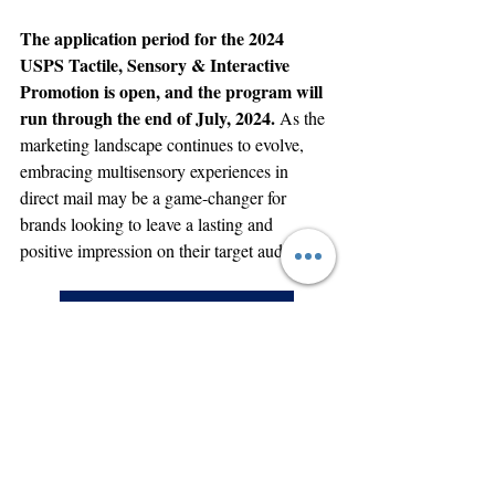
The application period for the 2024 
USPS Tactile, Sensory & Interactive 
Promotion is open, and the program will 
run through the end of July, 2024. 
As the 
marketing landscape continues to evolve, 
embracing multisensory experiences in 
direct mail may be a game-changer for 
brands looking to leave a lasting and 
positive impression on their target audience.
Talk to an MCT Specialist Today