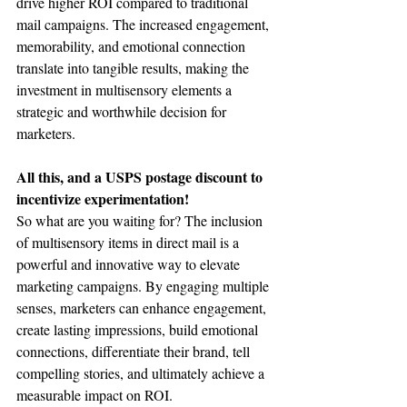
drive higher ROI compared to traditional 
mail campaigns. The increased engagement, 
memorability, and emotional connection 
translate into tangible results, making the 
investment in multisensory elements a 
strategic and worthwhile decision for 
marketers.
All this, and a USPS postage discount to 
incentivize experimentation! 
So what are you waiting for? The inclusion 
of multisensory items in direct mail is a 
powerful and innovative way to elevate 
marketing campaigns. By engaging multiple 
senses, marketers can enhance engagement, 
create lasting impressions, build emotional 
connections, differentiate their brand, tell 
compelling stories, and ultimately achieve a 
measurable impact on ROI.