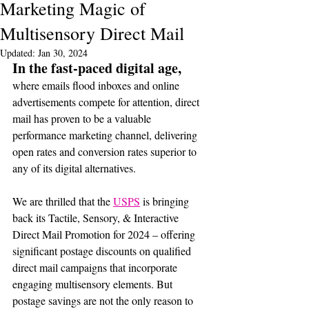
Marketing Magic of
Multisensory Direct Mail
Updated:
Jan 30, 2024
In the fast-paced digital age, 
where emails flood inboxes and online 
advertisements compete for attention, direct 
mail has proven to be a valuable 
performance marketing channel, delivering 
open rates and conversion rates superior to 
any of its digital alternatives. 
We are thrilled that the 
USPS
 is bringing 
back its Tactile, Sensory, & Interactive 
Direct Mail Promotion for 2024 – offering 
significant postage discounts on qualified 
direct mail campaigns that incorporate 
engaging multisensory elements. But 
postage savings are not the only reason to 