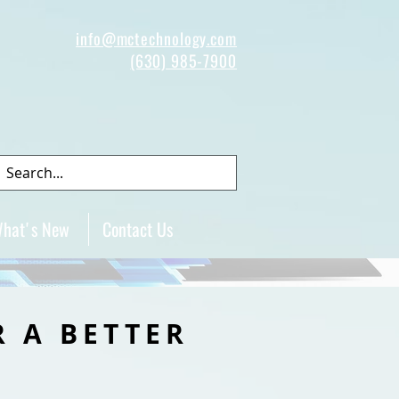
info@mctechnology.com
(630) 985-7900
hat's New
Contact Us
R A BETTER