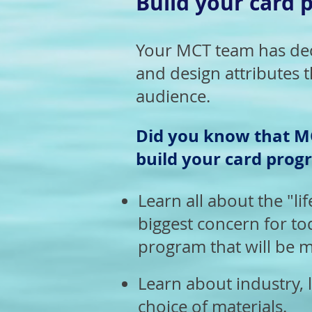
Build your card p
Your MCT team has deca
and design attributes t
audience.
Did you know that MC
build your card progr
Learn all about the "lif
biggest concern for to
program that will be m
Learn about industry, l
choice of materials.