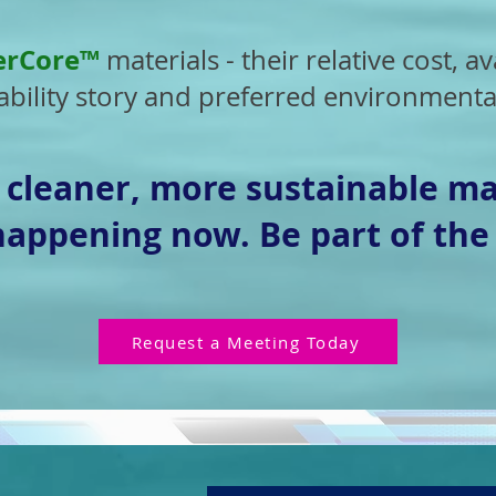
erCore™
materials - their relative cost, ava
bility story and preferred environmental
o cleaner, more sustainable ma
 happening now. Be part of the
Request a Meeting Today