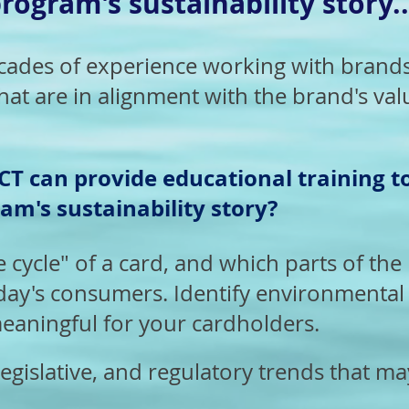
rogram's sustainability story..
des of experience working with brands 
hat are in alignment with the brand's val
T can provide educational training t
am's sustainability story?
e cycle" of a card, and which parts of the l
day's consumers. Identify environmental 
eaningful for your cardholders.
egislative, and regulatory trends that ma