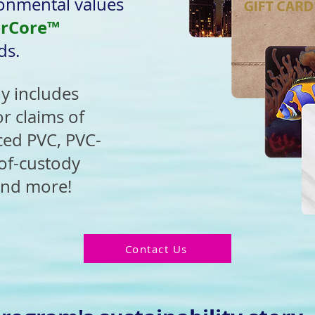
onmental values
erCore™
ds.
ly includes
or claims of
ced PVC, PVC-
-of-custody
 and more!
Contact Us