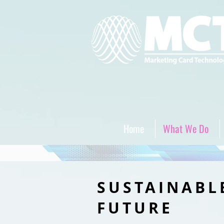
Home
What We Do
SUSTAINABL
FUTURE