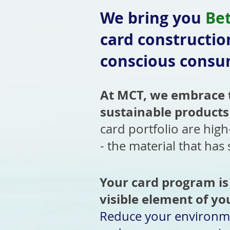
We bring you
Be
card constructio
conscious consum
At MCT, we embrace t
sustainable products
card portfolio are high
- the material that has
Your card program is
visible element of yo
Reduce your environm