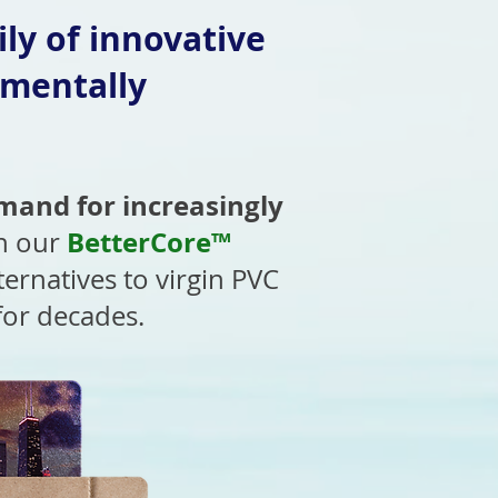
ly of innovative
nmentally
mand for increasingly
BetterCore™
in our
ernatives to virgin PVC
 for decades.