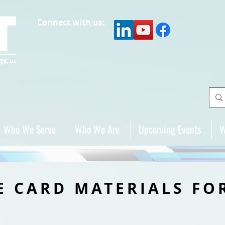
Connect with us:
Who We Serve
Who We Are
Upcoming Events
W
E CARD MATERIALS FO