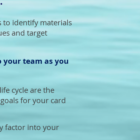
.
to identify materials
ues and target
o your team
as you
ife cycle are the
goals for your card
y factor into your