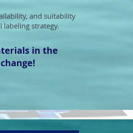
ilability, and suitability
 labeling strategy.
terials in the
 change!