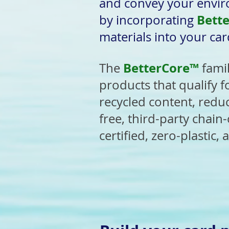
and convey your envir
Bett
by incorporating
materials into your car
BetterCore™
The
fami
products that qualify f
recycled content, redu
free, third-party chain
certified, zero-plastic,