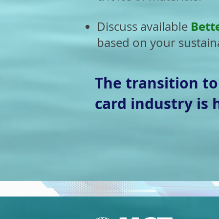
Bett
Discuss available
based on your sustaina
The transition t
card industry is