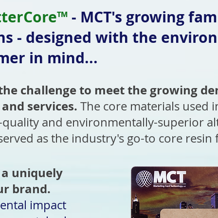
tterCore™
- MCT's growing fami
ns - designed with the enviro
er in mind...
he challenge to meet the growing de
 and services.
The core materials used 
-quality and environmentally-superior alt
 served as the industry's go-to core resin
 a uniquely
ur brand.
ental impact