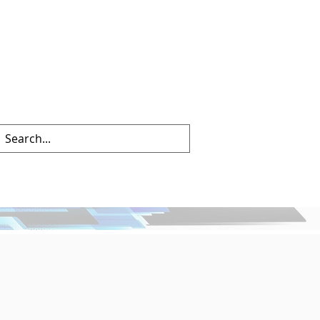
info@mctechnology.com
(630) 985-7900
hat's New
Contact Us