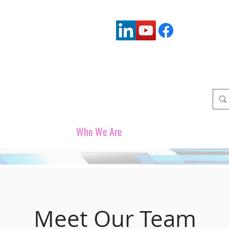
Connect with us:
Who We Serve
Who We Are
Upcoming Events
W
Meet Our Team