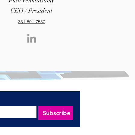
Push Venkitasamy
CEO / President
331-801-7557
Subscribe