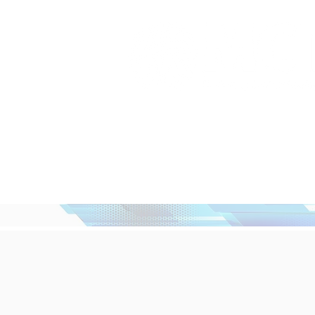
Home
What We Do