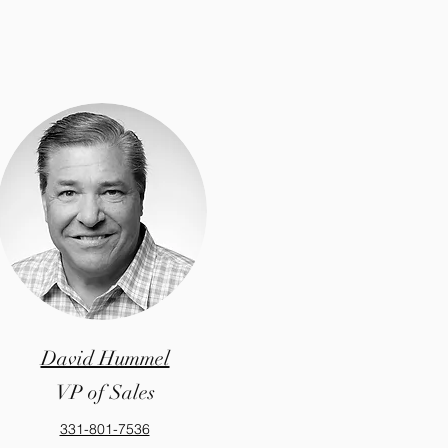
David Hummel
VP of Sales
331-801-7536