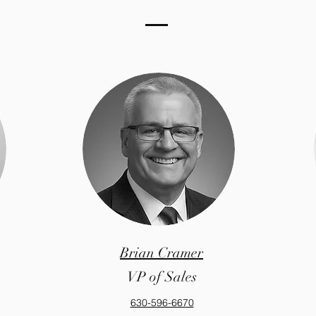
Brian Cramer
VP of Sales
630-596-6670