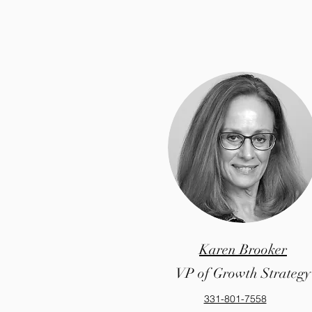
Karen Brooker
VP of Growth Strategy
331-801-7558