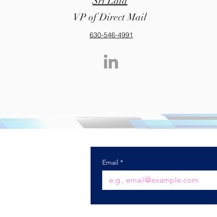
Sri Lala
VP of Direct Mail
630-546-4991
) 985-7900
ctechnology.com
Email
*