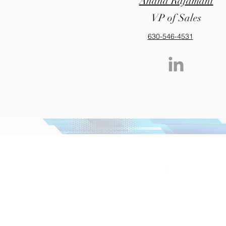
Anand Rajamani
VP of Sales
630-546-4531
+1 (630
info@m
Corporate HQ & Card Manufacturing Plant