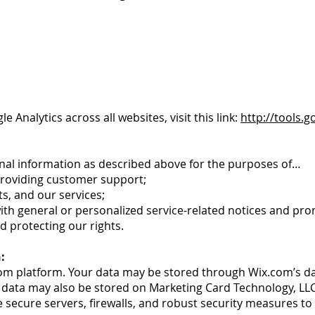
 Analytics across all websites, visit this link:
http://tools.
nal information as described above for the purposes of…
providing customer support;
s, and our services;
with general or personalized service-related notices and p
d protecting our rights.
:
om platform. Your data may be stored through Wix.com’s da
 data may also be stored on Marketing Card Technology, LL
 secure servers, firewalls, and robust security measures to