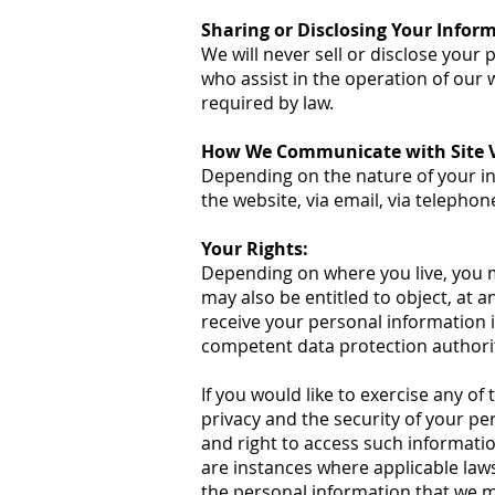
Sharing or Disclosing Your Infor
We will never sell or disclose your
who assist in the operation of our 
required by law.
How We Communicate with Site Vi
Depending on the nature of your in
the website, via email, via telephon
Your Rights:
Depending on where you live, you ma
may also be entitled to object, at 
receive your personal information 
competent data protection authorit
If you would like to exercise any of
privacy and the security of your p
and right to access such informatio
are instances where applicable laws
the personal information that we m