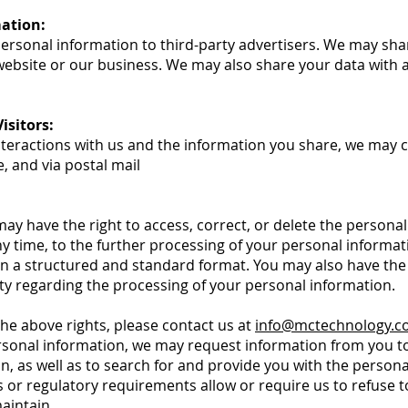
mation:
 personal information to third-party advertisers. We may sha
website or our business. We may also share your data with au
sitors:
teractions with us and the information you share, we may co
e, and via postal mail
y have the right to access, correct, or delete the personal
any time, to the further processing of your personal informat
in a structured and standard format. You may also have the 
y regarding the processing of your personal information.
 the above rights, please contact us at
info@mctechnology.
ersonal information, we may request information from you to
n, as well as to search for and provide you with the person
 or regulatory requirements allow or require us to refuse to
aintain.