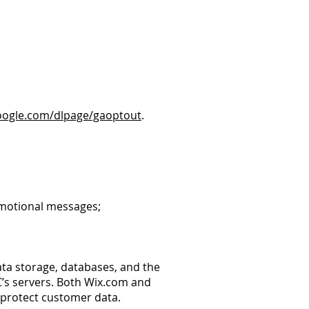
google.com/dlpage/gaoptout
.
romotional messages;
ta storage, databases, and the
C’s servers. Both Wix.com and
 protect customer data.