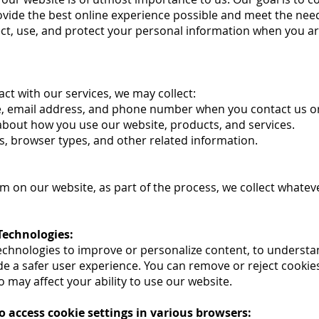
 provide the best online experience possible and meet the nee
ect, use, and protect your personal information when you ar
act with our services, we may collect:
e, email address, and phone number when you contact us or
about how you use our website, products, and services.
s, browser types, and other related information.
on our website, as part of the process, we collect whatev
Technologies:
echnologies to improve or personalize content, to understa
ide a safer user experience. You can remove or reject cooki
o may affect your ability to use our website.
o access cookie settings in various browsers: