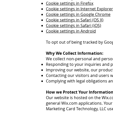
Cookie settings in Firefox
Cookie settings in Internet Explorer
Cookie settings in Google Chrome
Cookie settings in Safari (OS X)
Cookie settings in Safari (iOS)
Cookie settings in Android
To opt out of being tracked by Google
Why We Collect Information:
We collect non-personal and perso
Responding to your inquiries and 
Improving our website, our product
Contacting our visitors and users 
Complying with legal obligations an
How we Protect Your Information
Our website is hosted on the Wix.c
general Wix.com applications. Your
Marketing Card Technology, LLC use