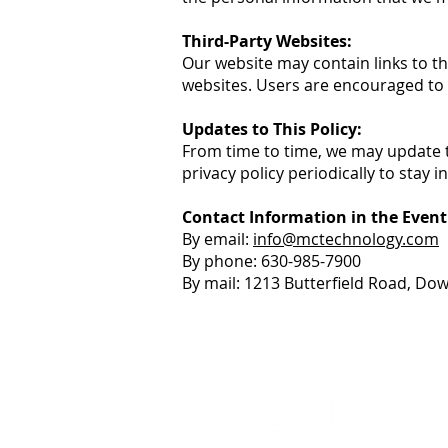
Third-Party Websites:
Our website may contain links to th
websites. Users are encouraged to r
Updates to This Policy:
From time to time, we may update t
privacy policy periodically to stay 
Contact Information in the Event
By email:
info@mctechnology.com
By phone: 630-985-7900
By mail: 1213 Butterfield Road, Do
+1 (630
info@m