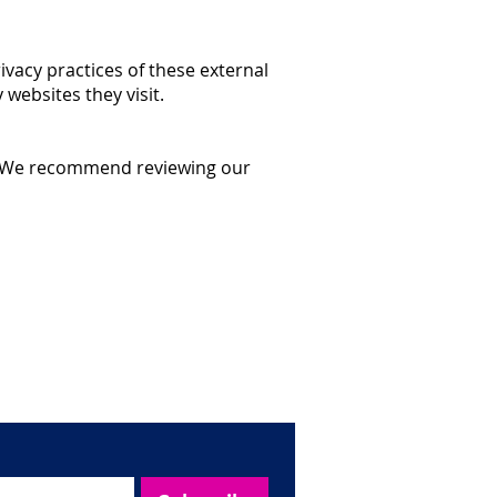
ivacy practices of these external
websites they visit.
ge. We recommend reviewing our