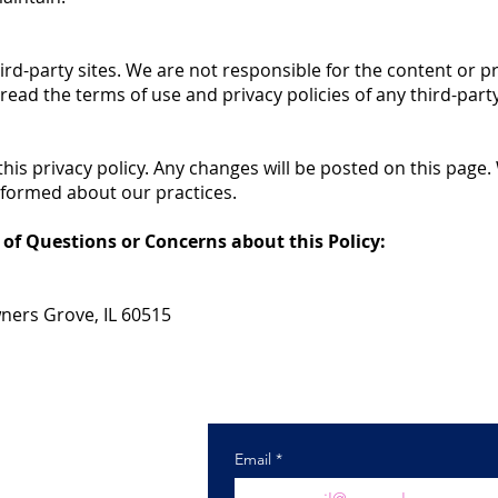
ird-party sites. We are not responsible for the content or pr
ead the terms of use and privacy policies of any third-party 
his privacy policy. Any changes will be posted on this pa
informed about our practices.
 of Questions or Concerns about this Policy:
wners Grove, IL 60515
) 985-7900
ctechnology.com
Email
*