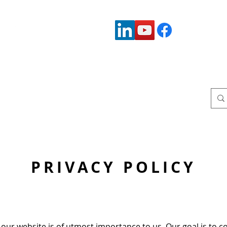
Connect with us:
Who We Serve
Who We Are
Upcoming Events
W
PRIVACY POLICY
our website is of utmost importance to us. Our goal is to c