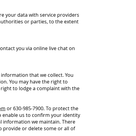
re your data with service providers
thorities or parties, to the extent
ntact you via online live chat on
 information that we collect. You
ion. You may have the right to
right to lodge a complaint with the
com
or 630-985-7900. To protect the
 enable us to confirm your identity
al information we maintain. There
 provide or delete some or all of