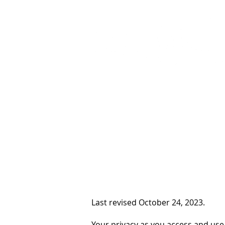
Home
What We Do
Last revised October 24, 2023.
Your privacy as you access and use 