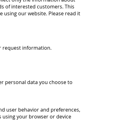
ds of interested customers. This
e using our website. Please read it
 request information.
er personal data you choose to
nd user behavior and preferences,
es using your browser or device