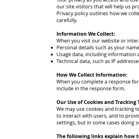
our site visitors that will help us
Privacy policy outlines how we coll
carefully.
Information We Collect:
When you visit our website or inter
Personal details such as your nam
Usage data, including information 
Technical data, such as IP addresse
How We Collect Information:
When you complete a response form 
include in the response form.
Our Use of Cookies and Tracking 
We may use cookies and tracking t
to interact with users, and to prov
settings, but in some cases doing s
The following links explain how t