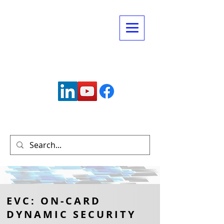
Connect with us:
info@mctechnology.com
(630) 985-7900
EVC: ON-CARD
DYNAMIC SECURITY