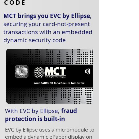
CODE
MCT brings you EVC by Ellipse
,
securing your card-not-present
transactions with an embedded
dynamic security code
With EVC by Ellipse,
fraud
protection is built-in
EVC by Ellipse uses a micromodule to
embed a dynamic ePaper display on