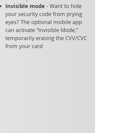
Invisible mode
- Want to hide
your security code from prying
eyes? The optional mobile app
can activate “Invisible Mode,”
temporarily erasing the CVV/CVC
from your card