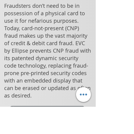
Fraudsters don’t need to be in
possession of a physical card to
use it for nefarious purposes.
Today, card-not-present (CNP)
fraud makes up the vast majority
of credit & debit card fraud. EVC
by Ellipse prevents CNP fraud with
its patented dynamic security
code technology, replacing fraud-
prone pre-printed security codes
with an embedded display that
can be erased or updated as often
as desired.