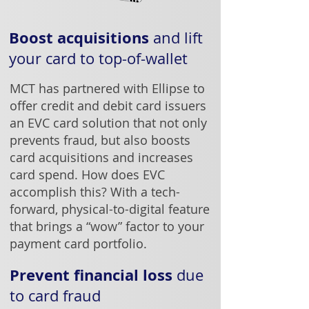
Boost acquisitions
and lift
your card to top-of-wallet
MCT has partnered with Ellipse to
offer credit and debit card issuers
an EVC card solution that not only
prevents fraud, but also boosts
card acquisitions and increases
card spend. How does EVC
accomplish this? With a tech-
forward, physical-to-digital feature
that brings a “wow” factor to your
payment card portfolio.
Prevent financial loss
due
to card fraud