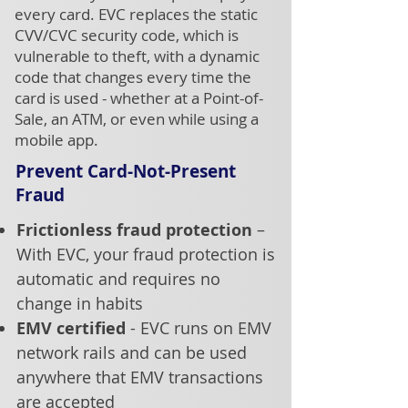
every card. EVC replaces the static
CVV/CVC security code, which is
vulnerable to theft, with a dynamic
code that changes every time the
card is used - whether at a Point-of-
Sale, an ATM, or even while using a
mobile app.
Prevent Card-Not-Present
Fraud
Frictionless fraud protection
–
With EVC, your fraud protection is
automatic and requires no
change in habits
EMV certified
- EVC runs on EMV
network rails and can be used
anywhere that EMV transactions
are accepted