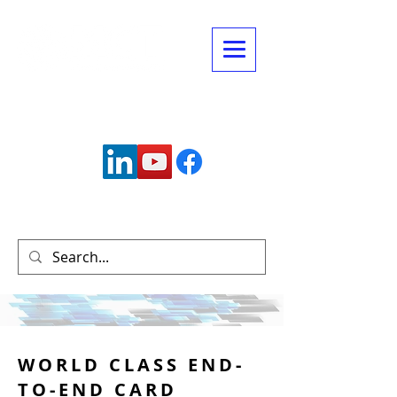
Connect with us:
info@mctechnology.com
(630) 985-7900
WORLD CLASS END-
TO-END CARD