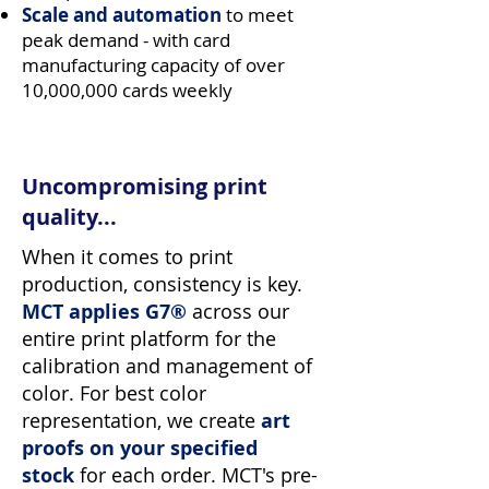
Scale and automation
to meet
peak demand - with card
manufacturing capacity of over
10,000,000 cards weekly
Uncompromising print
quality...
When it comes to print
production, consistency is key.
MCT applies G7®
across our
entire print platform for the
calibration and management of
color. For best color
representation, we create
art
proofs on your specified
stock
for each order. MCT's pre-