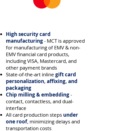
High security card
manufacturing
- MCT is approved
for manufacturing of EMV & non-
EMV
financial card products,
including VISA, Mastercard, and
other payment brands
State-of-the-art inline
gift card
personalization, affixing, and
packaging
Chip milling & embedding
-
contact, contactless, and dual-
interface
All card production steps
under
one roof
, minimizing delays and
transportation costs