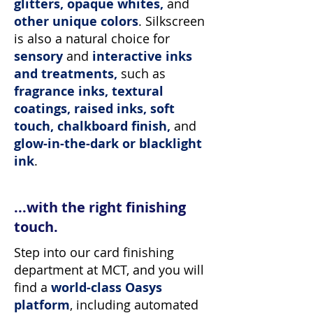
glitters, opaque whites,
and
other unique colors
.
Silkscreen
is also a natural choice for
sensory
and
interactive inks
and treatments,
such as
fragrance inks, textural
coatings, raised inks, soft
touch, chalkboard finish,
and
glow-in-the-dark or blacklight
ink
.
...with the right finishing
touch.
Step into our card finishing
department at MCT, and you will
find a
world-class Oasys
platform
, including automated