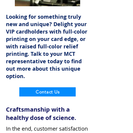
Looking for something truly
new and unique? Delight your
VIP cardholders with full-color
printing on your card edge, or
with raised full-color relief
printing. Talk to your MCT
representative today to find
out more about this unique
option.
Contact Us
Craftsmanship with a
healthy dose of science.
In the end, customer satisfaction