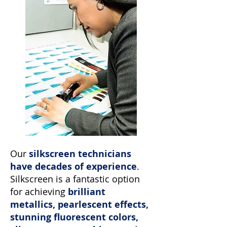
Our
silkscreen technicians
have decades of experience
.
Silkscreen is a fantastic option
for achieving
brilliant
metallics, pearlescent effects,
stunning fluorescent colors,