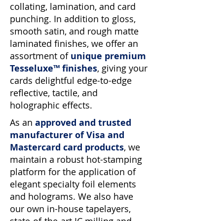
collating, lamination, and card
punching. In addition to gloss,
smooth satin, and rough matte
laminated finishes, we offer an
assortment of
unique premium
Tesseluxe™ finishes
, giving your
cards delightful edge-to-edge
reflective, tactile, and
holographic effects.
As an
approved and trusted
manufacturer of Visa and
Mastercard card products
, we
maintain a robust hot-stamping
platform for the application of
elegant specialty foil elements
and holograms. We also have
our own in-house tapelayers,