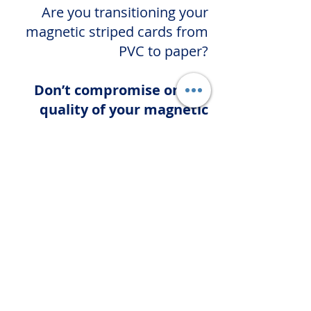
Are you transitioning your
magnetic striped cards from
PVC to paper?
Don’t compromise on the
quality of your magnetic
stripe!
Leave your paper card project
in our hands, and you’ll enjoy
high-quality ISO-compliant
magnetic stripes every time.
First Name
Last Name