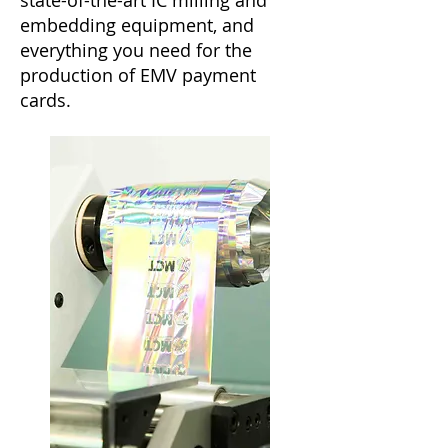
state-of-the-art IC milling and
embedding equipment, and
everything you need for the
production of EMV payment
cards.