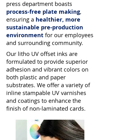
press department boasts
process-free plate making
,
ensuring a
healthier, more
sustainable pre-production
environment
for our employees
and surrounding community.
Our litho UV offset inks are
formulated to provide superior
adhesion and vibrant colors on
both plastic and paper
substrates. We offer a variety of
inline stampable UV varnishes
and coatings to enhance the
finish of non-laminated cards.