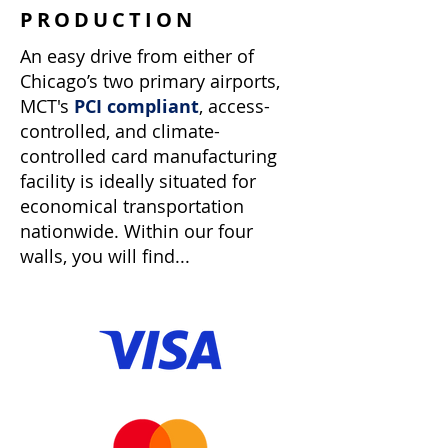
PRODUCTION
An easy drive from either of
Chicago’s two primary airports,
MCT's
PCI compliant
, access-
controlled, and climate-
controlled card manufacturing
facility is ideally situated for
economical transportation
nationwide. Within our four
walls, you will find...