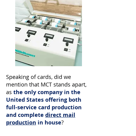
Speaking of cards, did we
mention that MCT stands apart,
as
the only company in the
United States offering both
full-service card production
and complete
direct mail
production
in house
?