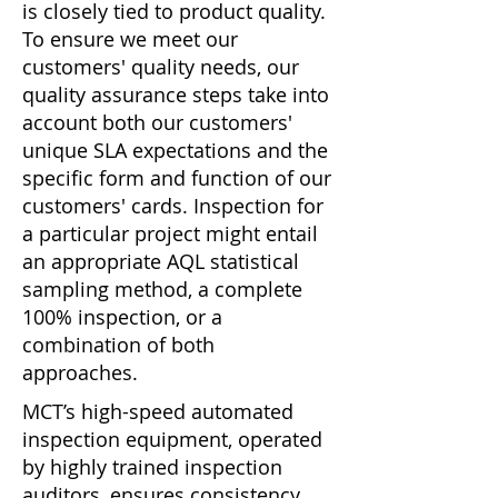
is closely tied to product quality.
To ensure we meet our
customers' quality needs, our
quality assurance steps take into
account both our customers'
unique SLA expectations and the
specific form and function of our
customers' cards. Inspection for
a particular project might entail
an appropriate AQL statistical
sampling method, a complete
100% inspection, or a
combination of both
approaches.
MCT’s high-speed automated
inspection equipment, operated
by highly trained inspection
auditors, ensures consistency