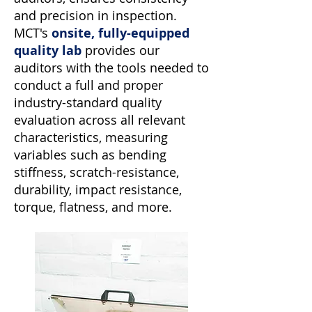
and precision in inspection.
MCT's
onsite, fully-equipped
quality lab
provides our
auditors with the tools needed to
conduct a full and proper
industry-standard quality
evaluation across all relevant
characteristics, measuring
variables such as bending
stiffness, scratch-resistance,
durability, impact resistance,
torque, flatness, and more.