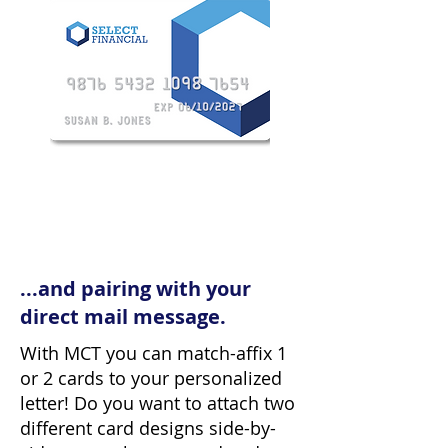
...and pairing with your
direct mail message.
With MCT you can match-affix 1
or 2 cards to your personalized
letter! Do you want to attach two
different card designs side-by-