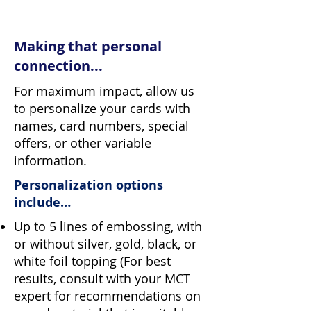
Making that personal
connection...
For maximum impact, allow us
to personalize your cards with
names, card numbers, special
offers, or other variable
information.
Personalization options
include…
Up to 5 lines of embossing, with
or without silver, gold, black, or
white foil topping (For best
results, consult with your MCT
expert for recommendations on