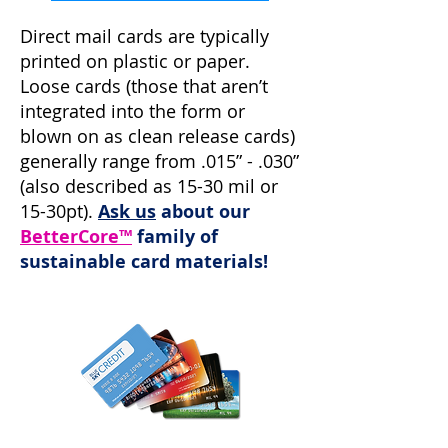
Direct mail cards are typically
printed on plastic or paper.
Loose cards (those that aren’t
integrated into the form or
blown on as clean release cards)
generally range from .015” - .030”
(also described as 15-30 mil or
15-30pt).
Ask us
about our
BetterCore™
family of
sustainable card materials!