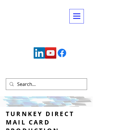
Connect with us:
info@mctechnology.com
(630) 985-7900
TURNKEY DIRECT
MAIL CARD