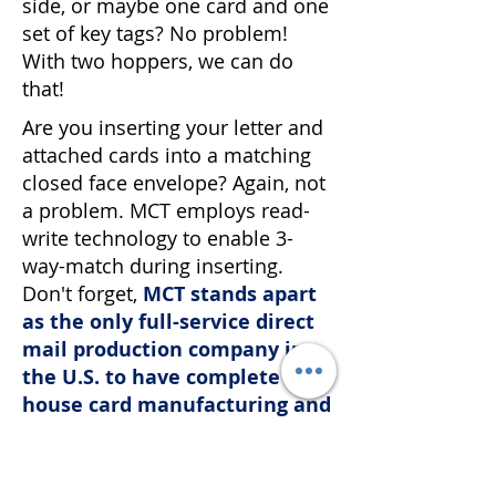
side, or maybe one card and one
set of key tags? No problem!
With two hoppers, we can do
that!
Are you inserting your letter and
attached cards into a matching
closed face envelope? Again, not
a problem. MCT employs read-
write technology to enable 3-
way-match during inserting.
Don't forget,
MCT stands apart
as the only full-service direct
mail production company in
the U.S. to have complete in-
house card manufacturing and
personalization capabilities
.