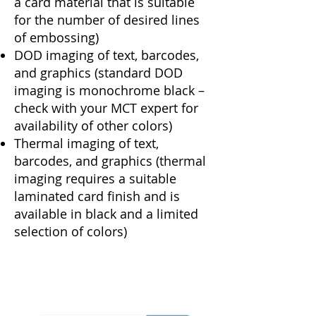
a card material that is suitable
for the number of desired lines
of embossing)
DOD imaging of text, barcodes,
and graphics (standard DOD
imaging is monochrome black –
check with your MCT expert for
availability of other colors)
Thermal imaging of text,
barcodes, and graphics (thermal
imaging requires a suitable
laminated card finish and is
available in black and a limited
selection of colors)