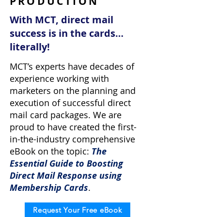
PRODUCTION
With MCT, direct mail
success is in the cards…
literally!
MCT’s experts have decades of
experience working with
marketers on the planning and
execution of successful direct
mail card packages. We are
proud to have created the first-
in-the-industry comprehensive
eBook on the topic:
The
Essential Guide to Boosting
Direct Mail Response using
Membership Cards
.
Request Your Free eBook