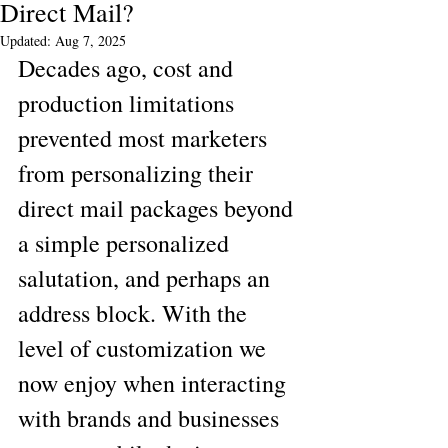
Direct Mail?
Updated:
Aug 7, 2025
Decades ago, cost and 
production limitations 
prevented most marketers 
from personalizing their 
direct mail packages beyond 
a simple personalized 
salutation, and perhaps an 
address block. With the 
level of customization we 
now enjoy when interacting 
with brands and businesses 