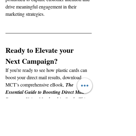
drive meaningful engagement in their 
marketing strategies.
Ready to Elevate your 
Next Campaign?
If you’re ready to see how plastic cards can 
boost your direct mail results, download 
MCT’s comprehensive eBook, 
The 
Essential Guide to Boosting Direct Mail 
Response Using Membership Cards
. This 
resource is packed with insights, examples, 
and practical tips from industry experts. The 
book is a perfect resource for executives 
looking to make informed, high-impact 
marketing decisions. 
Request your copy of 