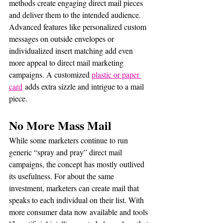
methods create engaging direct mail pieces 
and deliver them to the intended audience. 
Advanced features like personalized custom 
messages on outside envelopes or 
individualized insert matching add even 
more appeal to direct mail marketing 
campaigns. A customized 
plastic or paper 
card
 adds extra sizzle and intrigue to a mail 
piece.
No More Mass Mail 
While some marketers continue to run 
generic “spray and pray” direct mail 
campaigns, the concept has mostly outlived 
its usefulness. For about the same 
investment, marketers can create mail that 
speaks to each individual on their list. With 
more consumer data now available and tools 