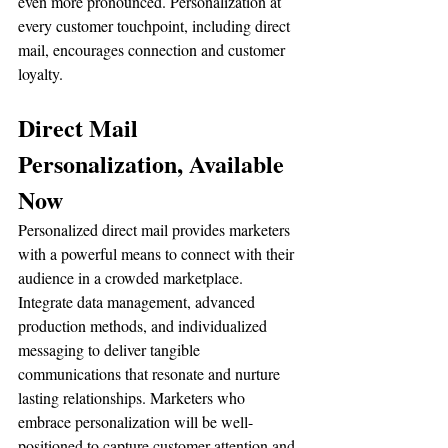
even more pronounced. Personalization at 
every customer touchpoint, including direct 
mail, encourages connection and customer 
loyalty.
Direct Mail 
Personalization, Available 
Now
Personalized direct mail provides marketers 
with a powerful means to connect with their 
audience in a crowded marketplace. 
Integrate data management, advanced 
production methods, and individualized 
messaging to deliver tangible 
communications that resonate and nurture 
lasting relationships. Marketers who 
embrace personalization will be well-
positioned to capture customer attention and 