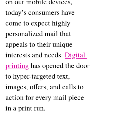
on our mobile devices, 
today’s consumers have 
come to expect highly 
personalized mail that 
appeals to their unique 
interests and needs. 
Digital 
printing
 has opened the door 
to hyper-targeted text, 
images, offers, and calls to 
action for every mail piece 
in a print run.