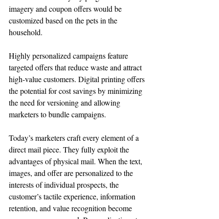
imagery and coupon offers would be 
customized based on the pets in the 
household.
Highly personalized campaigns feature 
targeted offers that reduce waste and attract 
high-value customers. Digital printing offers 
the potential for cost savings by minimizing 
the need for versioning and allowing 
marketers to bundle campaigns.
Today’s marketers craft every element of a 
direct mail piece. They fully exploit the 
advantages of physical mail. When the text, 
images, and offer are personalized to the 
interests of individual prospects, the 
customer’s tactile experience, information 
retention, and value recognition become 