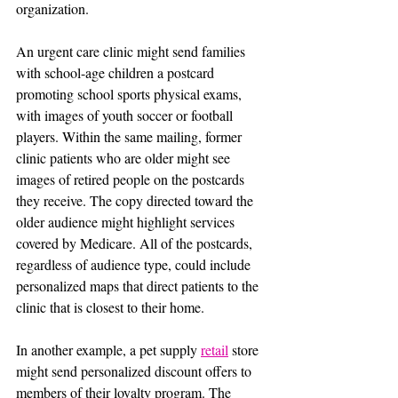
organization.
An urgent care clinic might send families 
with school-age children a postcard 
promoting school sports physical exams, 
with images of youth soccer or football 
players. Within the same mailing, former 
clinic patients who are older might see 
images of retired people on the postcards 
they receive. The copy directed toward the 
older audience might highlight services 
covered by Medicare. All of the postcards, 
regardless of audience type, could include 
personalized maps that direct patients to the 
clinic that is closest to their home.
In another example, a pet supply 
retail
 store 
might send personalized discount offers to 
members of their loyalty program. The 