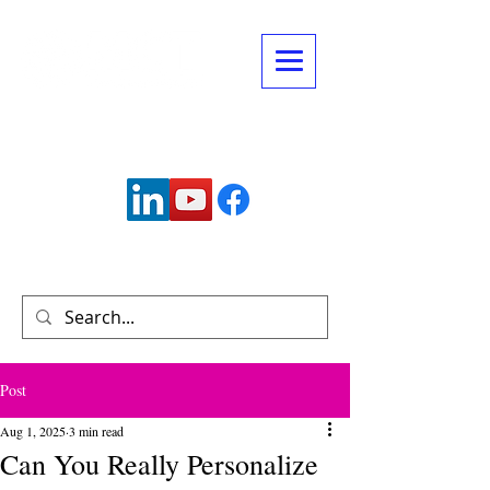
Connect with us:
info@mctechnology.com
(630) 985-7900
Post
Aug 1, 2025
3 min read
Can You Really Personalize