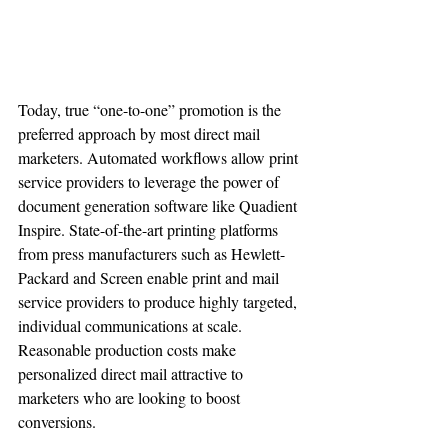
Today, true “one-to-one” promotion is the 
preferred approach by most direct mail 
marketers. Automated workflows allow print 
service providers to leverage the power of 
document generation software like Quadient 
Inspire. State-of-the-art printing platforms 
from press manufacturers such as Hewlett-
Packard and Screen enable print and mail 
service providers to produce highly targeted, 
individual communications at scale. 
Reasonable production costs make 
personalized direct mail attractive to 
marketers who are looking to boost 
conversions.