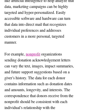
like artificial intelligence to help analyze that 
data, marketing campaigns can be highly 
targeted and hyper-personalized. Easily 
accessible software and hardware can turn 
that data into direct mail that recognizes 
individual preferences and addresses 
customers in a more personal, targeted 
manner.
For example, 
nonprofit
 organizations 
sending donation acknowledgement letters 
can vary the text, images, impact summaries, 
and future support suggestions based on a 
giver’s history. The data for each donor 
contains information such as donation dates 
and amounts, longevity, and interests. The 
correspondence that donors receive from the 
nonprofit should be consistent with each 
individual’s relationship with the 