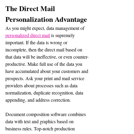
The Direct Mail 
Personalization Advantage
As you might expect, data management of 
personalized direct mail
 is supremely 
important. If the data is wrong or 
incomplete, then the direct mail based on 
that data will be ineffective, or even counter-
productive. Make full use of the data you 
have accumulated about your customers and 
prospects. Ask your print and mail service 
providers about processes such as data 
normalization, duplicate recognition, data 
appending, and address correction.
Document composition software combines 
data with text and graphics based on 
business rules. Top-notch production 