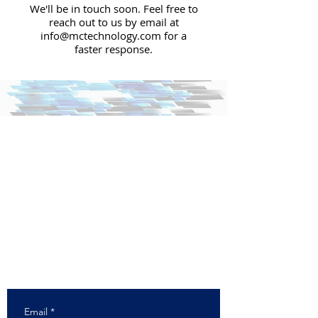
We'll be in touch soon. Feel free to
reach out to us by email at
info@mctechnology.com
for a
faster response.
+1 (630) 985-7900
info@mctechnology.com
Corporate HQ & Card Manufacturing Plant
1213 Butterfield Road
Downers Grove, IL 60515
Direct Mail Production Facility
8245 Lemont Road
Darien, IL 60561
Email
*